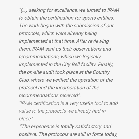
“(…) seeking for excellence, we turned to IRAM
to obtain the certification for sports entities.
The work began with the submission of our
protocols, which were already being
implemented at that time. After reviewing
them, IRAM sent us their observations and
recommendations, which we logically
implemented in the City Bell facility. Finally,
the on-site audit took place at the Country
Club, where we verified the operation of the
protocol and the incorporation of the
recommendations received”.
“IRAM certification is a very useful tool to add
value to the protocols we already had in
place.”
“The experience is totally satisfactory and
positive. The protocols are still in force today,