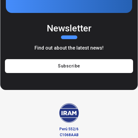
Newsletter
Find out about the latest news!
Subscribe
Perú 552/6
C1068AAB