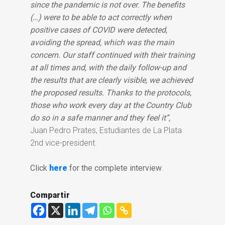
since the pandemic is not over. The benefits
(…) were to be able to act correctly when
positive cases of COVID were detected,
avoiding the spread, which was the main
concern. Our staff continued with their training
at all times and, with the daily follow-up and
the results that are clearly visible, we achieved
the proposed results. Thanks to the protocols,
those who work every day at the Country Club
do so in a safe manner and they feel it”,
Juan Pedro Prates, Estudiantes de La Plata
2nd vice-president.
Click
here
for the complete interview
.
Compartir