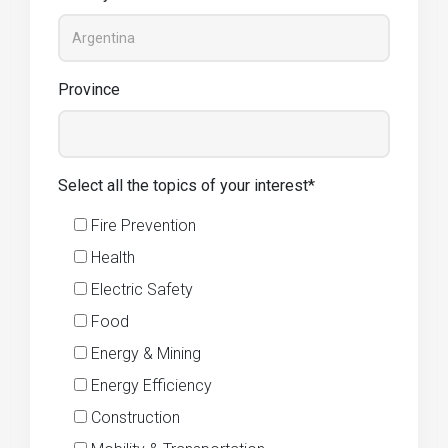
Province
Select all the topics of your interest*
Fire Prevention
Health
Electric Safety
Food
Energy & Mining
Energy Efficiency
Construction