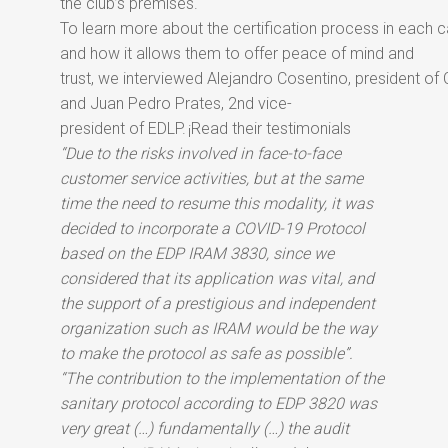
the club’s premises.
To learn more about the certification process in each 
and how it allows them to offer peace of mind and
trust, we interviewed Alejandro Cosentino, president of
and Juan Pedro Prates, 2nd vice-
president of EDLP.
¡Read their testimonials
“Due to the risks involved in face-to-face
customer service activities, but at the same
time the need to resume this modality, it was
decided to incorporate a COVID-19 Protocol
based on the EDP IRAM 3830, since we
considered that its application was vital, and
the support of a prestigious and independent
organization such as IRAM would be the way
to make the protocol as safe as possible”.
“The contribution to the implementation of the
sanitary protocol according to EDP 3820 was
very great (…) fundamentally (…) the audit