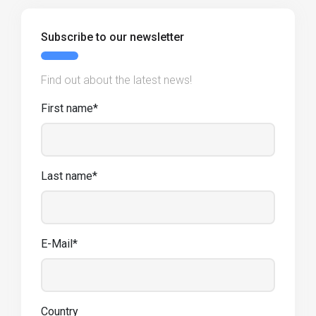
Subscribe to our newsletter
Find out about the latest news!
First name*
Last name*
E-Mail*
Country