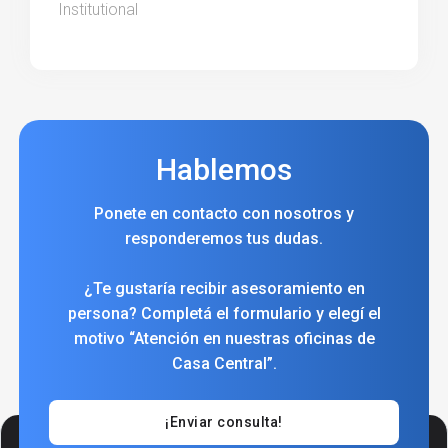
Institutional
Hablemos
Ponete en contacto con nosotros y
responderemos tus dudas.
¿Te gustaría recibir asesoramiento en
persona? Completá el formulario y elegí el
motivo “Atención en nuestras oficinas de
Casa Central”.
¡Enviar consulta!