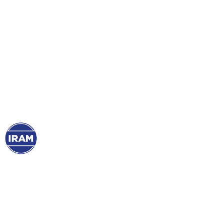
26 May, 2021
The world of sports
incorporates the IRAM
Mark for COVID-19
Verified Protocol
Club
Atlético
Boca Juniors and
Estudiantes
de
La Plata already have our certifications of their
sanitary protocols. Thus, they offer greater
safety and confidence to their audiences. Don’t
miss their testimonials!