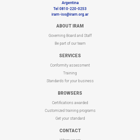
Argentina
Tel 0810-220-0253
iram-iso@iram.org.ar
ABOUT IRAM
Governing Board and Staff
Be part of our team
SERVICES
Conformity assessment
Training
Standards for your business
BROWSERS
Certifications awarded
Customized training programs
Get your standard
CONTACT