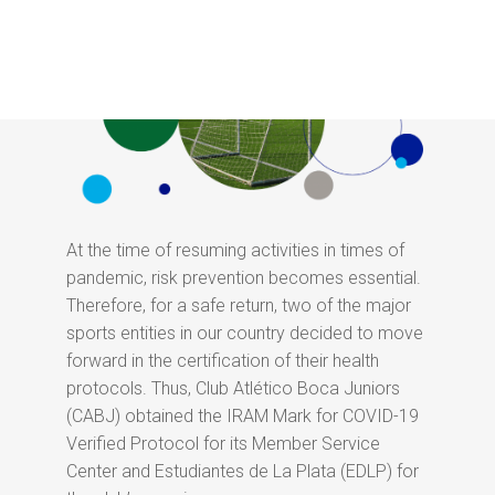
At the time of resuming activities in times of
pandemic, risk prevention becomes essential.
Therefore, for a safe return, two of the major
sports entities in our country decided to move
forward in the certification of their health
protocols. Thus, Club Atlético Boca Juniors
(CABJ) obtained the IRAM Mark for COVID-19
Verified Protocol for its Member Service
Center and Estudiantes de La Plata (EDLP) for