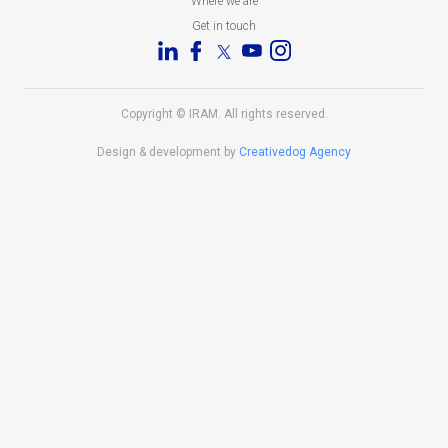
Where we are
Get in touch
Copyright © IRAM. All rights reserved.
Design & development by
Creativedog Agency