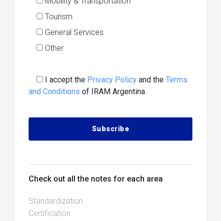
Mobility & Transportation
Tourism
General Services
Other
I accept the
Privacy Policy
and the
Terms
and Conditions
of IRAM Argentina
Alternative:
Check out all the notes for each area
Standardization
Certification