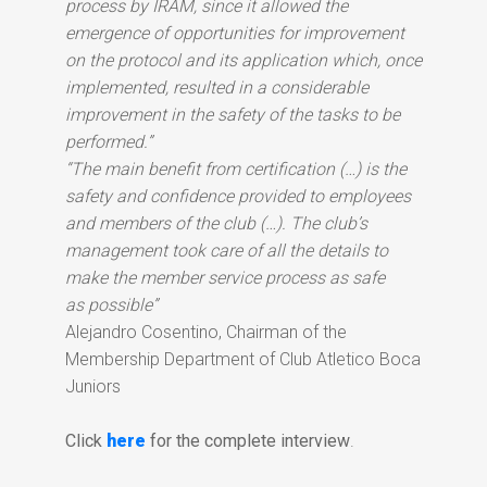
process by IRAM, since it allowed the
emergence of opportunities for improvement
on the protocol and its application which, once
implemented, resulted in a considerable
improvement in the safety of the tasks to be
performed.”
“The main benefit from certification (…) is the
safety and confidence provided to employees
and members of the club (…). The club’s
management took care of all the details to
make the member service process as safe
as possible”
Alejandro Cosentino, Chairman of the
Membership Department of Club Atletico Boca
Juniors
Click
here
for the complete interview
.