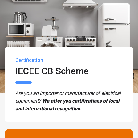
Certification
IECEE CB Scheme
Are you an importer or manufacturer of electrical
equipment?
We offer you certifications of local
and international recognition.