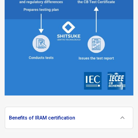
Benefits of IRAM certification