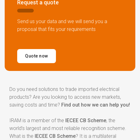
Request a quote
Send us your data and we will send you a
proposal that fits your
requirements
Quote now
Do you need solutions to trade imported electrical
products? Are you looking to access new markets,
saving costs and time?
Find out how we can help you!
IRAM is a member of the
IECEE CB Scheme
, the
world’s largest and most reliable recognition scheme.
What is the
IECEE CB Scheme
? It is a multilateral