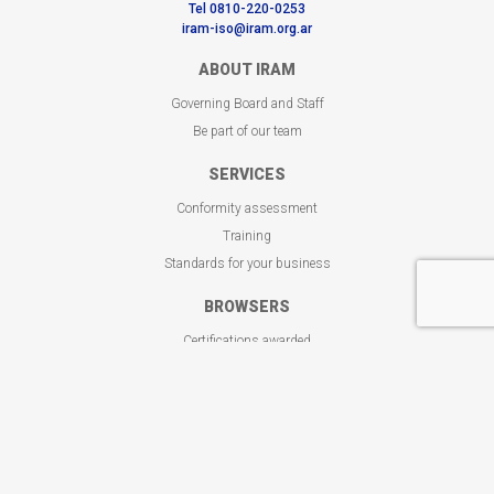
Tel 0810-220-0253
iram-iso@iram.org.ar
ABOUT IRAM
Governing Board and Staff
Be part of our team
SERVICES
Conformity assessment
Training
Standards for your business
BROWSERS
Certifications awarded
Customized training programs
Get your standard
CONTACT
Where we are