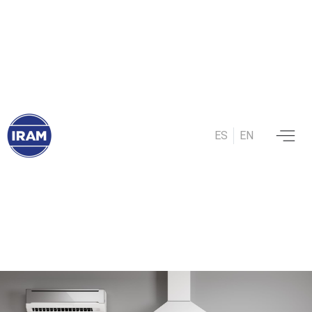
ES
EN