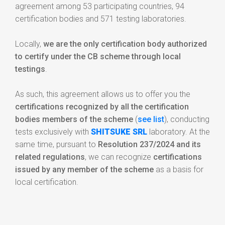
agreement among 53 participating countries, 94
certification bodies and 571 testing laboratories.
Locally,
we are the only certification body authorized
to certify under the CB scheme through local
testings
.
As such, this agreement allows us to offer you the
certifications recognized by all the certification
bodies members of the scheme
(
see list
), conducting
tests exclusively with
SHITSUKE SRL
laboratory. At the
same time, pursuant to
Resolution 237/2024 and its
related regulations
, we can recognize
certifications
issued by any member of the scheme
as a basis for
local certification.