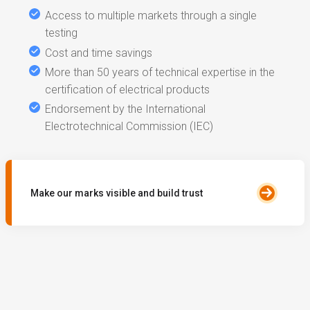
Access to multiple markets through a single
testing
Cost and time savings
More than 50 years of technical expertise in the
certification of electrical products
Endorsement by the International
Electrotechnical Commission (IEC)
Make our marks visible and build trust