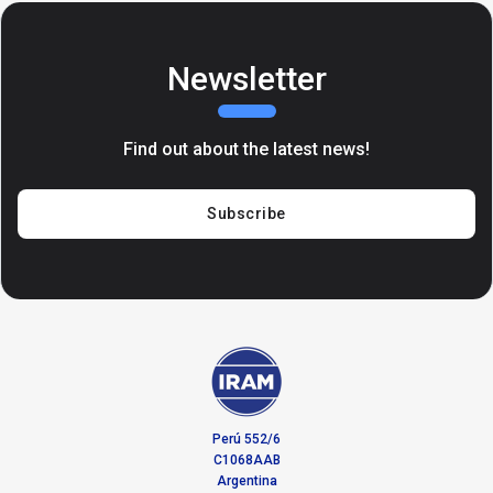
Newsletter
Find out about the latest news!
Subscribe
Perú 552/6
C1068AAB
Argentina